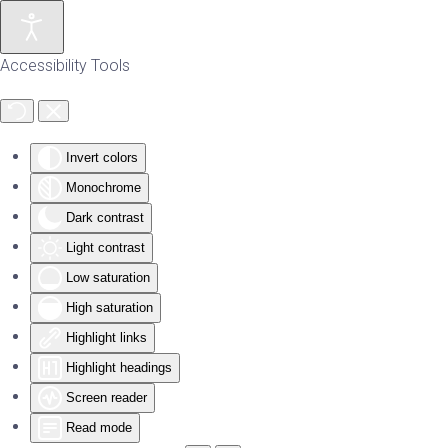
Skip to main content
Accessibility Tools
Invert colors
Monochrome
Dark contrast
Light contrast
Low saturation
High saturation
Highlight links
Highlight headings
Screen reader
Read mode