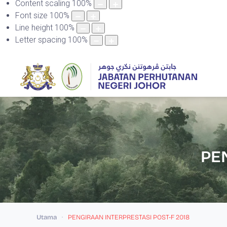
Content scaling
100
%
Font size
100
%
Line height
100
%
Letter spacing
100
%
PE
Utama
PENGIRAAN INTERPRESTASI POST-F 2018