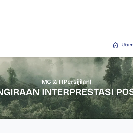
Uta
MC & I (Persijilan)
NGIRAAN INTERPRESTASI POS