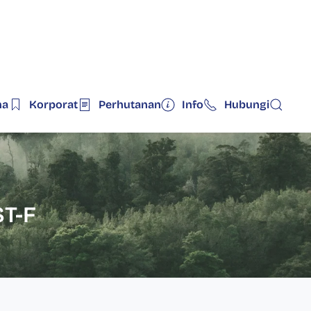
ma
Korporat
Perhutanan
Info
Hubungi
T-F