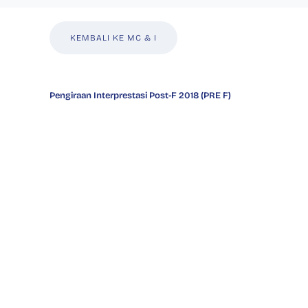
KEMBALI KE MC & I
Pengiraan Interprestasi Post-F 2018 (PRE F)